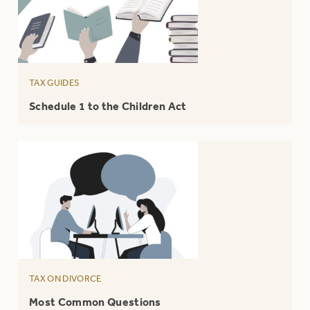
TAX GUIDES
Schedule 1 to the Children Act
TAX ON DIVORCE
Most Common Questions