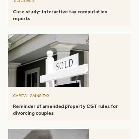
TAX ADVICE
Case study: Interactive tax computation
reports
CAPITAL GAINS TAX
Reminder of amended property CGT rules for
divorcing couples