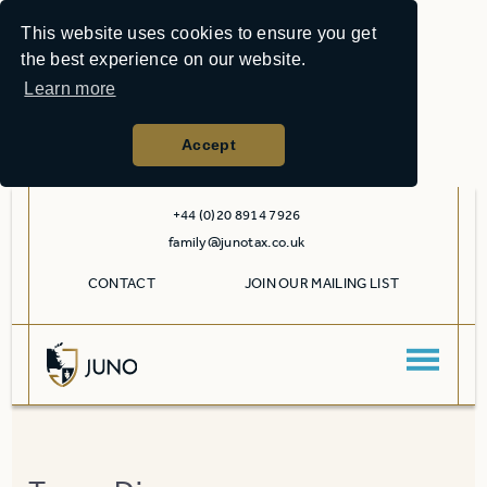
This website uses cookies to ensure you get
the best experience on our website.
Learn more
Accept
+44 (0)20 8914 7926
family@junotax.co.uk
CONTACT
JOIN OUR MAILING LIST