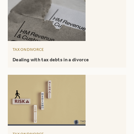
TAX ON DIVORCE
Dealing with tax debts in a divorce