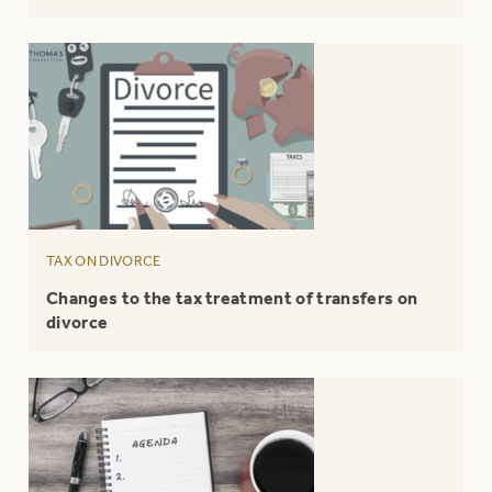
TAX ON DIVORCE
Changes to the tax treatment of transfers on
divorce