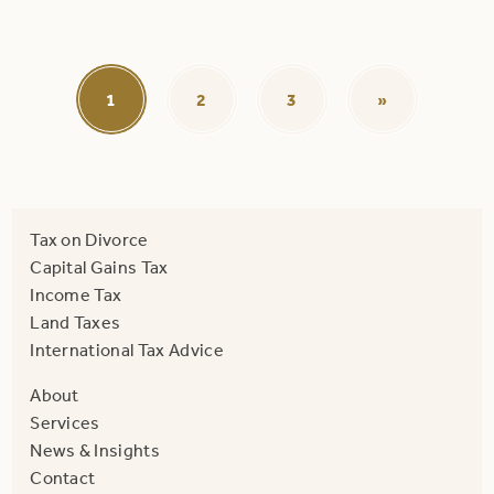
1
2
3
»
Tax on Divorce
Capital Gains Tax
Income Tax
Land Taxes
International Tax Advice
About
Services
News & Insights
Contact