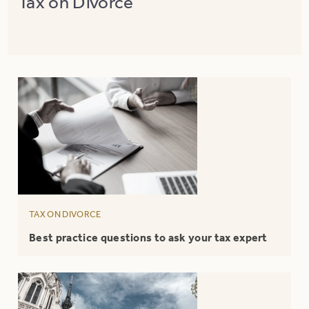
Tax on Divorce
TAX ON DIVORCE
Best practice questions to ask your tax expert