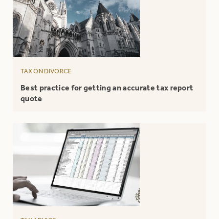
TAX ON DIVORCE
Best practice for getting an accurate tax report
quote