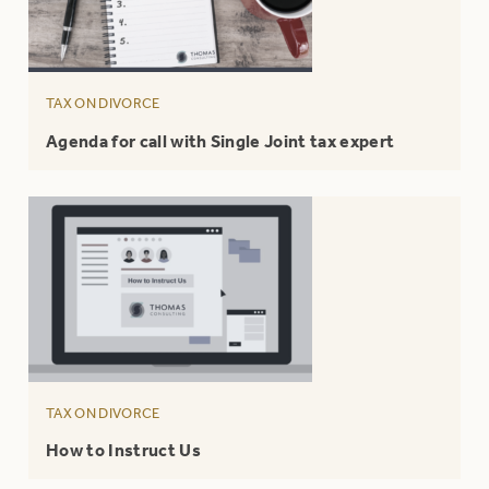
TAX ON DIVORCE
Agenda for call with Single Joint tax expert
TAX ON DIVORCE
How to Instruct Us