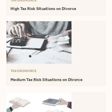
TAX ON DIVORCE
High Tax Risk Situations on Divorce
TAX ON DIVORCE
Medium Tax Risk Situations on Divorce