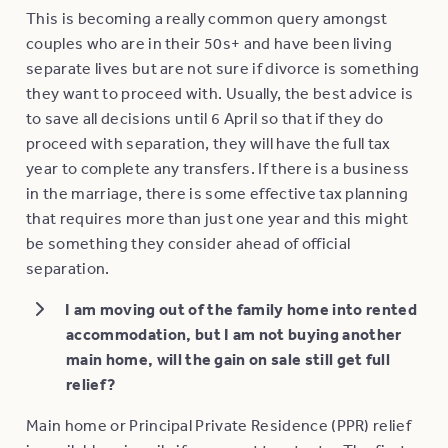
This is becoming a really common query amongst
couples who are in their 50s+ and have been living
separate lives but are not sure if divorce is something
they want to proceed with. Usually, the best advice is
to save all decisions until 6 April so that if they do
proceed with separation, they will have the full tax
year to complete any transfers. If there is a business
in the marriage, there is some effective tax planning
that requires more than just one year and this might
be something they consider ahead of official
separation.
I am moving out of the family home into rented
accommodation, but I am not buying another
main home, will the gain on sale still get full
relief?
Main home or Principal Private Residence (PPR) relief