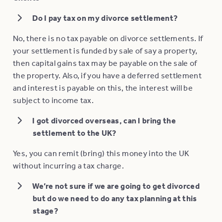
Do I pay tax on my divorce settlement?
No, there is no tax payable on divorce settlements. If
your settlement is funded by sale of say a property,
then capital gains tax may be payable on the sale of
the property. Also, if you have a deferred settlement
and interest is payable on this, the interest will be
subject to income tax.
I got divorced overseas, can I bring the
settlement to the UK?
Yes, you can remit (bring) this money into the UK
without incurring a tax charge.
We’re not sure if we are going to get divorced
but do we need to do any tax planning at this
stage?