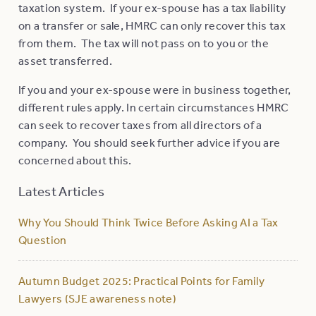
taxation system. If your ex-spouse has a tax liability
on a transfer or sale, HMRC can only recover this tax
from them. The tax will not pass on to you or the
asset transferred.
If you and your ex-spouse were in business together,
different rules apply. In certain circumstances HMRC
can seek to recover taxes from all directors of a
company. You should seek further advice if you are
concerned about this.
Latest Articles
Why You Should Think Twice Before Asking AI a Tax
Question
Autumn Budget 2025: Practical Points for Family
Lawyers (SJE awareness note)