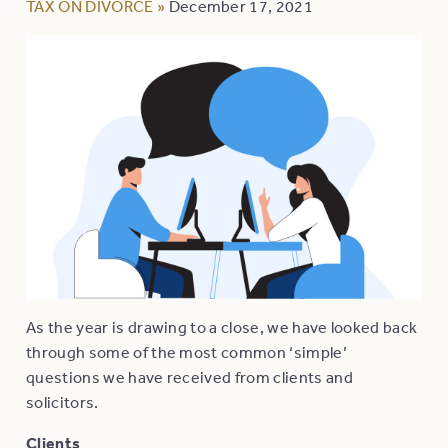
TAX ON DIVORCE
»
December 17, 2021
As the year is drawing to a close, we have looked back
through some of the most common ‘simple’
questions we have received from clients and
solicitors.
Clients