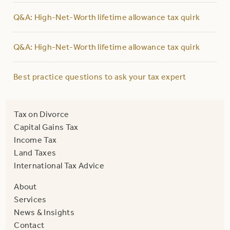
Q&A: High-Net-Worth lifetime allowance tax quirk
Q&A: High-Net-Worth lifetime allowance tax quirk
Best practice questions to ask your tax expert
Tax on Divorce
Capital Gains Tax
Income Tax
Land Taxes
International Tax Advice
About
Services
News & Insights
Contact