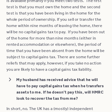
is available primarily if you meet two tests. The first
test is that you must own the home and the second
test is that you have been living in the home for the
whole period of ownership. If you sell or transfer the
home within nine months of leaving the home, there
will be no capital gains tax to pay. If you have been out
of the home for more than nine months (either in
rented accommodation or elsewhere), the period of
time that you have been absent from the home will be
subject to capital gains tax. There are some further
reliefs that may apply, however, if you take no action
you are likely to have a capital gains tax liability.
My husband has received advice that he will
have to pay capital gains tax when he transfers
assets to me. If he doesn’t pay this, will HMRC
look to recover the tax from me?
In short, no. The UK has a (mostly) independent