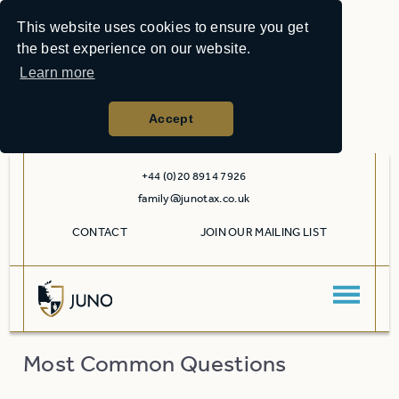
This website uses cookies to ensure you get
the best experience on our website.
Learn more
Accept
+44 (0)20 8914 7926
family@junotax.co.uk
CONTACT
JOIN OUR MAILING LIST
Most Common Questions