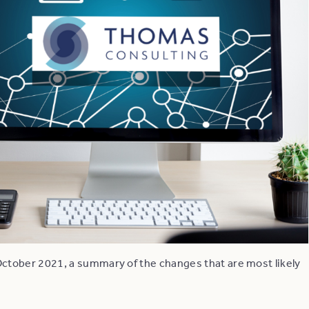
ctober 2021, a summary of the changes that are most likely