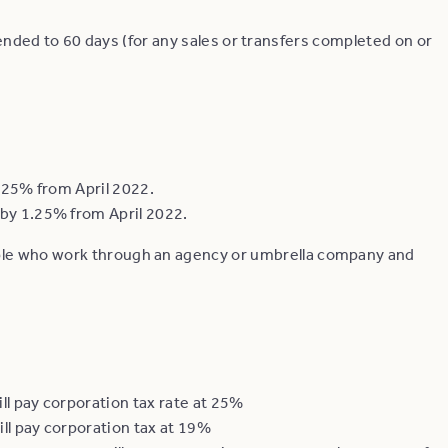
ded to 60 days (for any sales or transfers completed on or
1.25% from April 2022.
by 1.25% from April 2022.
ple who work through an agency or umbrella company and
ll pay corporation tax rate at 25%
ll pay corporation tax at 19%