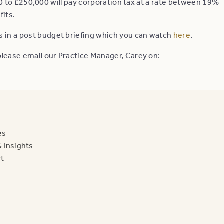
to £250,000 will pay corporation tax at a rate between 19%
fits.
s in a post budget briefing which you can watch
here
.
, please email our Practice Manager, Carey on:
es
 Insights
t