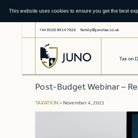
This website uses cookies to ensure you get the best ex
+44 (0)20 8914 7926
family@junotax.co.uk
Tax on 
Post-Budget Webinar – Re
TAXATION
»
November 4, 2021