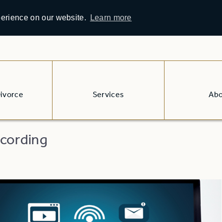
perience on our website.
Learn more
Divorce
Services
Ab
cording