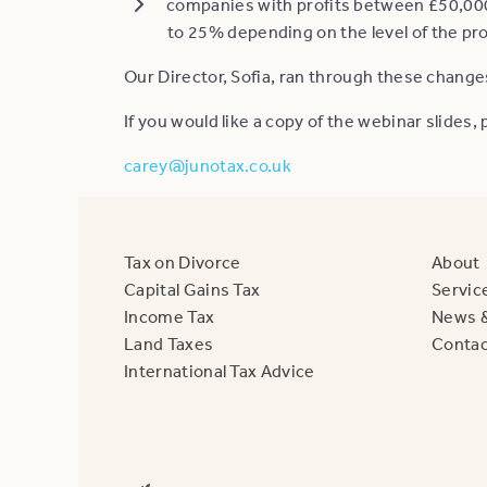
companies with profits between £50,000 
to 25% depending on the level of the pro
Our Director, Sofia, ran through these change
If you would like a copy of the webinar slides
carey@junotax.co.uk
Tax on Divorce
About
Capital Gains Tax
Servic
Income Tax
News &
Land Taxes
Contac
International Tax Advice