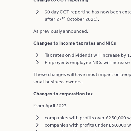
30 day CGT reporting has now been exten
th
after 27
October 2021).
As previously announced,
Changes to income tax rates and NICs
Tax rates on dividends will increase by 
Employer & employee NICs will increase 
These changes will have most impact on peo
small business owners.
Changes to corporation tax
From April 2023
companies with profits over £250,000 wi
companies with profits under £50,000 wi