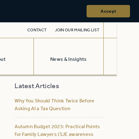
Accept
CONTACT
JOIN OUR MAILING LIST
out
News & Insights
Latest Articles
Why You Should Think Twice Before
Asking AI a Tax Question
Autumn Budget 2025: Practical Points
for Family Lawyers (SJE awareness