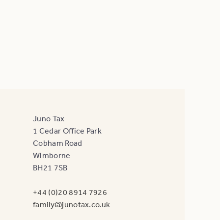
Juno Tax
1 Cedar Office Park
Cobham Road
Wimborne
BH21 7SB
+44 (0)20 8914 7926
family@junotax.co.uk