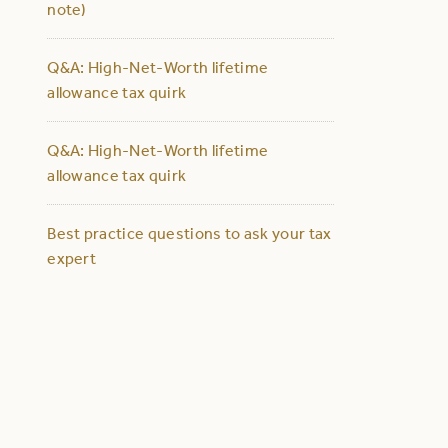
note)
Q&A: High-Net-Worth lifetime
allowance tax quirk
Q&A: High-Net-Worth lifetime
allowance tax quirk
Best practice questions to ask your tax
expert