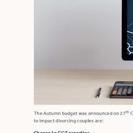
th
The Autumn budget was announced on 27
O
to impact divorcing couples are:
Change to CGT reporting