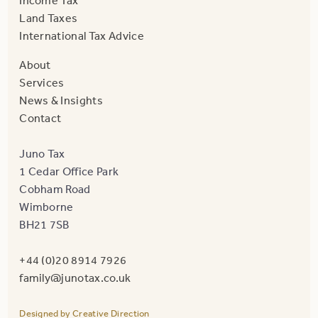
Income Tax
Land Taxes
International Tax Advice
About
Services
News & Insights
Contact
Juno Tax
1 Cedar Office Park
Cobham Road
Wimborne
BH21 7SB
+44 (0)20 8914 7926
family@junotax.co.uk
Designed by Creative Direction