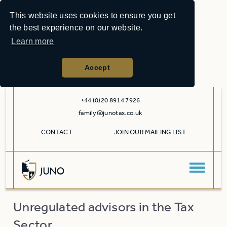
This website uses cookies to ensure you get
the best experience on our website.
Learn more
Accept
+44 (0)20 8914 7926
family@junotax.co.uk
CONTACT
JOIN OUR MAILING LIST
Unregulated advisors in the Tax
Sector