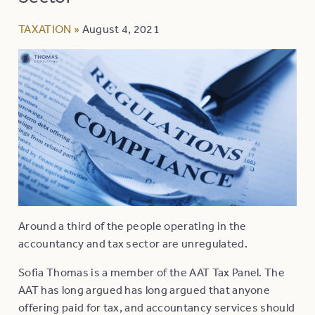
TAXATION
»
August 4, 2021
Around a third of the people operating in the
accountancy and tax sector are unregulated.
Sofia Thomas is a member of the AAT Tax Panel. The
AAT has long argued has long argued that anyone
offering paid for tax, and accountancy services should