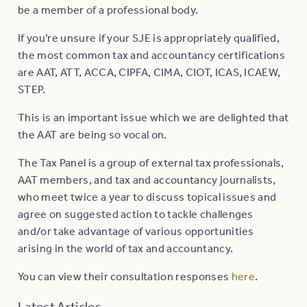
be a member of a professional body.
If you’re unsure if your SJE is appropriately qualified,
the most common tax and accountancy certifications
are AAT, ATT, ACCA, CIPFA, CIMA, CIOT, ICAS, ICAEW,
STEP.
This is an important issue which we are delighted that
the AAT are being so vocal on.
The Tax Panel is a group of external tax professionals,
AAT members, and tax and accountancy journalists,
who meet twice a year to discuss topical issues and
agree on suggested action to tackle challenges
and/or take advantage of various opportunities
arising in the world of tax and accountancy.
You can view their consultation responses
here
.
Latest Articles