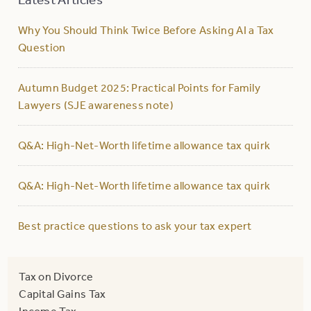
Why You Should Think Twice Before Asking AI a Tax
Question
Autumn Budget 2025: Practical Points for Family
Lawyers (SJE awareness note)
Q&A: High-Net-Worth lifetime allowance tax quirk
Q&A: High-Net-Worth lifetime allowance tax quirk
Best practice questions to ask your tax expert
Tax on Divorce
Capital Gains Tax