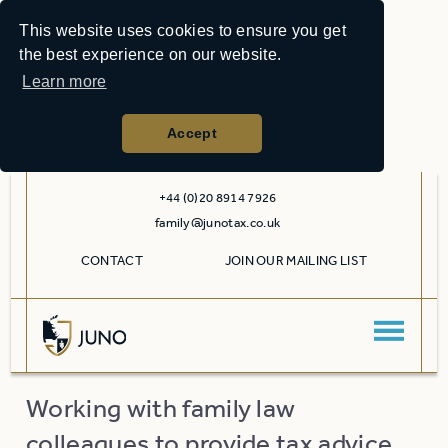
This website uses cookies to ensure you get
the best experience on our website.
Learn more
Accept
+44 (0)20 8914 7926
family@junotax.co.uk
CONTACT
JOIN OUR MAILING LIST
Working with family law
colleagues to provide tax advice