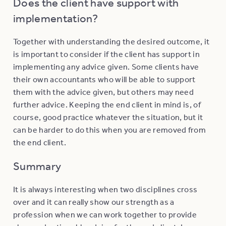
Does the client have support with
implementation?
Together with understanding the desired outcome, it
is important to consider if the client has support in
implementing any advice given. Some clients have
their own accountants who will be able to support
them with the advice given, but others may need
further advice. Keeping the end client in mind is, of
course, good practice whatever the situation, but it
can be harder to do this when you are removed from
the end client.
Summary
It is always interesting when two disciplines cross
over and it can really show our strength as a
profession when we can work together to provide