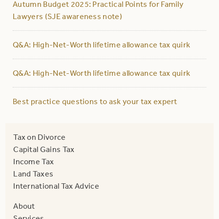
Autumn Budget 2025: Practical Points for Family
Lawyers (SJE awareness note)
Q&A: High-Net-Worth lifetime allowance tax quirk
Q&A: High-Net-Worth lifetime allowance tax quirk
Best practice questions to ask your tax expert
Tax on Divorce
Capital Gains Tax
Income Tax
Land Taxes
International Tax Advice
About
Services