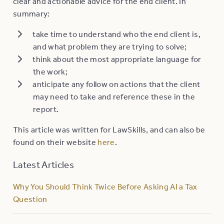
clear and actionable advice for the end client. In
summary:
take time to understand who the end client is,
and what problem they are trying to solve;
think about the most appropriate language for
the work;
anticipate any follow on actions that the client
may need to take and reference these in the
report.
This article was written for LawSkills, and can also be
found on their website
here
.
Latest Articles
Why You Should Think Twice Before Asking AI a Tax
Question