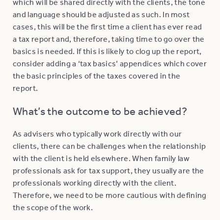
which will be shared directly with the clients, the tone
and language should be adjusted as such. In most
cases, this will be the first time a client has ever read
a tax report and, therefore, taking time to go over the
basics is needed. If this is likely to clog up the report,
consider adding a ‘tax basics’ appendices which cover
the basic principles of the taxes covered in the
report.
What’s the outcome to be achieved?
As advisers who typically work directly with our
clients, there can be challenges when the relationship
with the client is held elsewhere. When family law
professionals ask for tax support, they usually are the
professionals working directly with the client.
Therefore, we need to be more cautious with defining
the scope of the work.