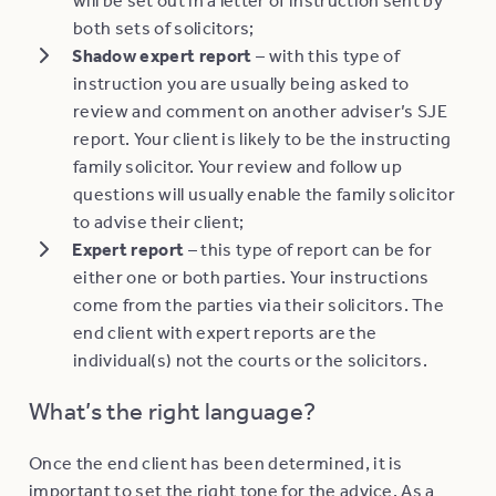
both sets of solicitors;
Shadow expert report
– with this type of
instruction you are usually being asked to
review and comment on another adviser’s SJE
report. Your client is likely to be the instructing
family solicitor. Your review and follow up
questions will usually enable the family solicitor
to advise their client;
Expert report
– this type of report can be for
either one or both parties. Your instructions
come from the parties via their solicitors. The
end client with expert reports are the
individual(s) not the courts or the solicitors.
What’s the right language?
Once the end client has been determined, it is
important to set the right tone for the advice. As a