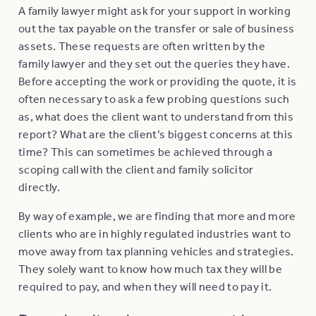
A family lawyer might ask for your support in working
out the tax payable on the transfer or sale of business
assets. These requests are often written by the
family lawyer and they set out the queries they have.
Before accepting the work or providing the quote, it is
often necessary to ask a few probing questions such
as, what does the client want to understand from this
report? What are the client’s biggest concerns at this
time? This can sometimes be achieved through a
scoping call with the client and family solicitor
directly.
By way of example, we are finding that more and more
clients who are in highly regulated industries want to
move away from tax planning vehicles and strategies.
They solely want to know how much tax they will be
required to pay, and when they will need to pay it.