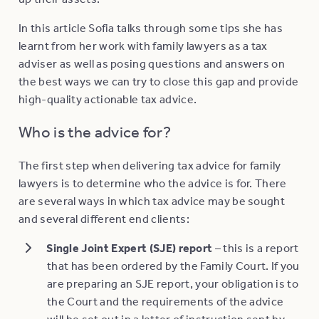
In this article Sofia talks through some tips she has
learnt from her work with family lawyers as a tax
adviser as well as posing questions and answers on
the best ways we can try to close this gap and provide
high-quality actionable tax advice.
Who is the advice for?
The first step when delivering tax advice for family
lawyers is to determine who the advice is for. There
are several ways in which tax advice may be sought
and several different end clients:
Single Joint Expert (SJE) report
– this is a report
that has been ordered by the Family Court. If you
are preparing an SJE report, your obligation is to
the Court and the requirements of the advice
will be set out in a letter of instruction sent by