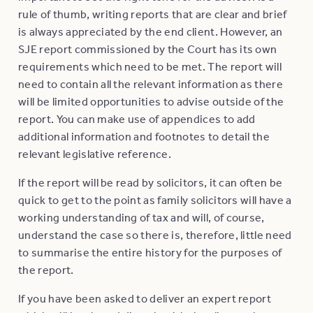
rule of thumb, writing reports that are clear and brief
is always appreciated by the end client. However, an
SJE report commissioned by the Court has its own
requirements which need to be met. The report will
need to contain all the relevant information as there
will be limited opportunities to advise outside of the
report. You can make use of appendices to add
additional information and footnotes to detail the
relevant legislative reference.
If the report will be read by solicitors, it can often be
quick to get to the point as family solicitors will have a
working understanding of tax and will, of course,
understand the case so there is, therefore, little need
to summarise the entire history for the purposes of
the report.
If you have been asked to deliver an expert report