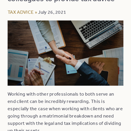
TAX ADVICE
»
July 26, 2021
Working with other professionals to both serve an
end client can be incredibly rewarding. This is
especially the case when working with clients who are
going through a matrimonial breakdown and need
support with the legal and tax implications of dividing
up their assets.